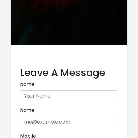
Leave A Message
Name
Name
Mobile