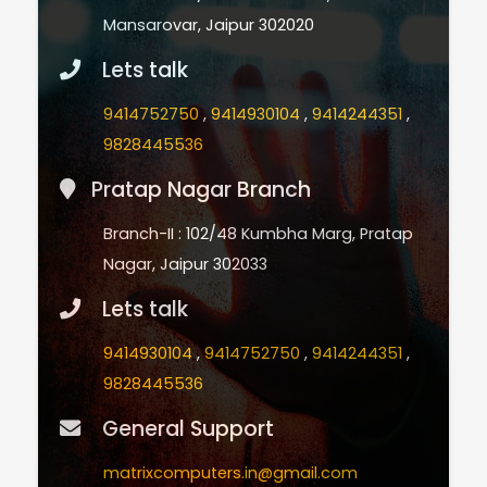
Mansarovar, Jaipur 302020
Lets talk
9414752750
,
9414930104
,
9414244351
,
9828445536
Pratap Nagar Branch
Branch-II : 102/48 Kumbha Marg, Pratap
Nagar, Jaipur 302033
Lets talk
9414930104
,
9414752750
,
9414244351
,
9828445536
General Support
matrixcomputers.in@gmail.com