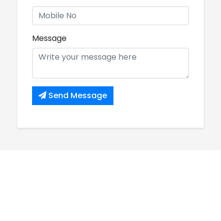
Message
Send Message