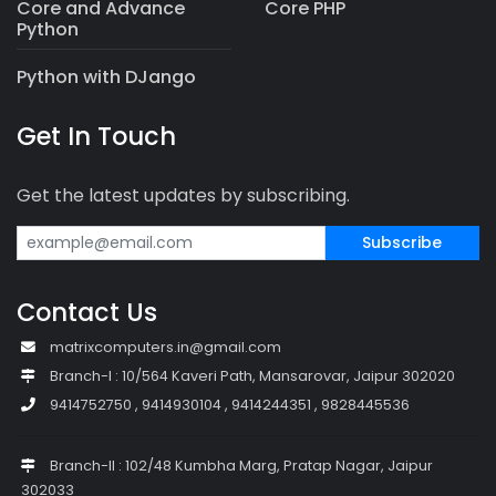
Core and Advance
Core PHP
Python
Python with DJango
Get In Touch
Get the latest updates by subscribing.
Subscribe
Contact Us
matrixcomputers.in@gmail.com
Branch-I : 10/564 Kaveri Path, Mansarovar, Jaipur 302020
9414752750 , 9414930104 , 9414244351 , 9828445536
Branch-II : 102/48 Kumbha Marg, Pratap Nagar, Jaipur
302033