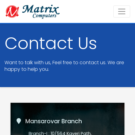
Contact Us
Want to talk with us, Feel free to contact us. We are
happy to help you.
Mansarovar Branch
Branch-I : 10/564 Kaveri Path,