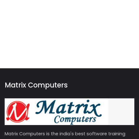
Matrix Computers
Matrix Computers is the india's best software training