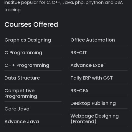
institue popular for C, C++, Java, php, phython and DSA
training.
Courses Offered
Graphics Designing
Office Automation
C Programming
RS-CIT
C++ Programming
Advance Excel
Data Structure
Tally ERP with GST
Competitive
RS-CFA
Programming
Desktop Publishing
Core Java
Webpage Designing
Advance Java
(Frontend)