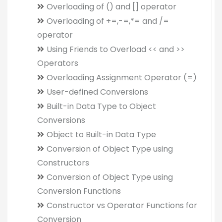
Overloading of () and [] operator
Overloading of +=,-=,*= and /=
operator
Using Friends to Overload << and >>
Operators
Overloading Assignment Operator (=)
User-defined Conversions
Built-in Data Type to Object
Conversions
Object to Built-in Data Type
Conversion of Object Type using
Constructors
Conversion of Object Type using
Conversion Functions
Constructor vs Operator Functions for
Conversion