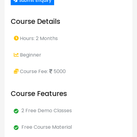
Submit Enquiry
Course Details
Hours: 2 Months
Beginner
Course Fee:
5000
Course Features
2 Free Demo Classes
Free Course Material