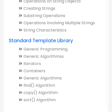
Operations on String Objects
Creating Strings
Substring Operations
Operations Involving Multiple Strings
String Characteristics
Standard Template Library
Generic Programming
Generic Algorithmss
Iterators
Containers
Generic Algorithms
find() Algorithm
copy() Algorithm
sort() Algorithm