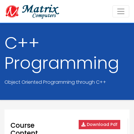
C++
Programming
Object Oriented Programming through C++
Course
Download Pdf
Content