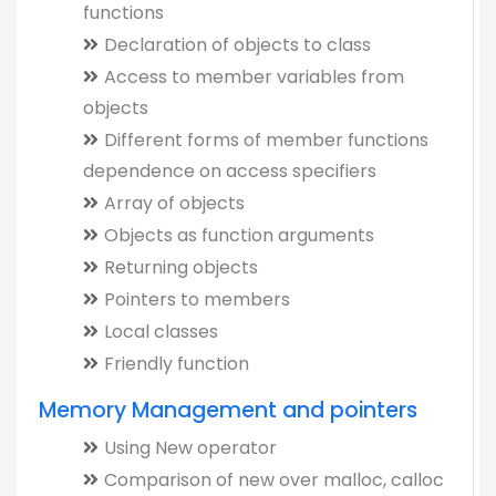
functions
Declaration of objects to class
Access to member variables from
objects
Different forms of member functions
dependence on access specifiers
Array of objects
Objects as function arguments
Returning objects
Pointers to members
Local classes
Friendly function
Memory Management and pointers
Using New operator
Comparison of new over malloc, calloc