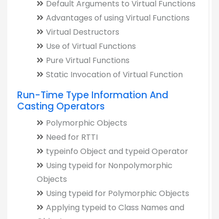
Default Arguments to Virtual Functions
Advantages of using Virtual Functions
Virtual Destructors
Use of Virtual Functions
Pure Virtual Functions
Static Invocation of Virtual Function
Run-Time Type Information And
Casting Operators
Polymorphic Objects
Need for RTTI
typeinfo Object and typeid Operator
Using typeid for Nonpolymorphic
Objects
Using typeid for Polymorphic Objects
Applying typeid to Class Names and