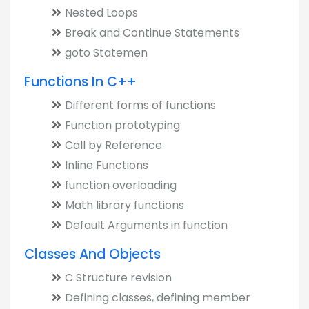
Nested Loops
Break and Continue Statements
goto Statemen
Functions In C++
Different forms of functions
Function prototyping
Call by Reference
Inline Functions
function overloading
Math library functions
Default Arguments in function
Classes And Objects
C Structure revision
Defining classes, defining member