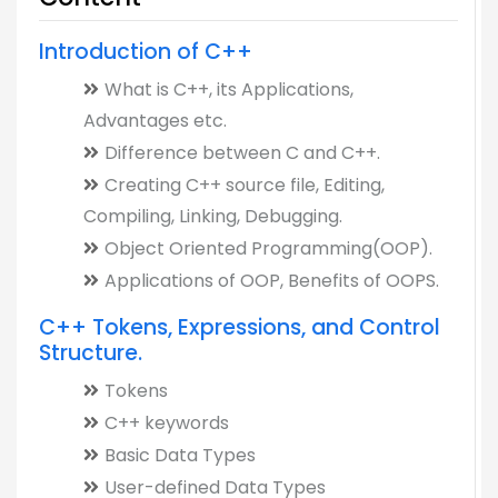
Introduction of C++
What is C++, its Applications,
Advantages etc.
Difference between C and C++.
Creating C++ source file, Editing,
Compiling, Linking, Debugging.
Object Oriented Programming(OOP).
Applications of OOP, Benefits of OOPS.
C++ Tokens, Expressions, and Control
Structure.
Tokens
C++ keywords
Basic Data Types
User-defined Data Types