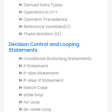
Derived Data Types
Operators in C++
Operator Precedence
Reference Variables(O)
Theta Notation (Q)
Decision Control and Looping
Statements
Conditional Branching Statements
if Statement
if–else Statement
if–else–if Statement
Switch Case
while loop
for Loop
do-while Loop