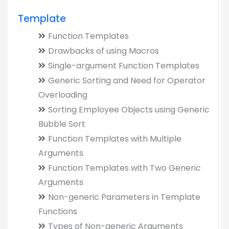
Template
Function Templates
Drawbacks of using Macros
Single-argument Function Templates
Generic Sorting and Need for Operator
Overloading
Sorting Employee Objects using Generic
Bubble Sort
Function Templates with Multiple
Arguments
Function Templates with Two Generic
Arguments
Non-generic Parameters in Template
Functions
Types of Non-generic Arguments