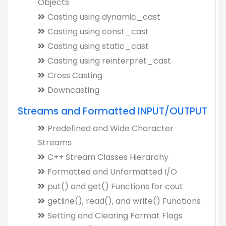
Objects
Casting using dynamic_cast
Casting using const_cast
Casting using static_cast
Casting using reinterpret_cast
Cross Casting
Downcasting
Streams and Formatted INPUT/OUTPUT
Predefined and Wide Character
Streams
C++ Stream Classes Hierarchy
Formatted and Unformatted I/O
put() and get() Functions for cout
getline(), read(), and write() Functions
Setting and Clearing Format Flags