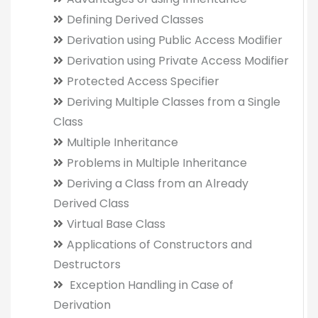
Defining Derived Classes
Derivation using Public Access Modifier
Derivation using Private Access Modifier
Protected Access Specifier
Deriving Multiple Classes from a Single
Class
Multiple Inheritance
Problems in Multiple Inheritance
Deriving a Class from an Already
Derived Class
Virtual Base Class
Applications of Constructors and
Destructors
Exception Handling in Case of
Derivation