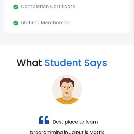
Completion Certificate
Lifetime Membership
What
Student Says
Best place to learn
programming in Jaipur is Matrix