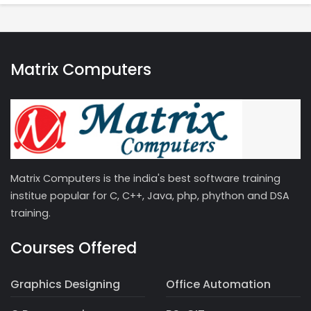
Matrix Computers
Matrix Computers is the india's best software training
institue popular for C, C++, Java, php, phython and DSA
training.
Courses Offered
Graphics Designing
Office Automation