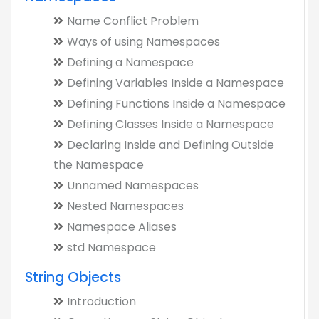
Name Conflict Problem
Ways of using Namespaces
Defining a Namespace
Defining Variables Inside a Namespace
Defining Functions Inside a Namespace
Defining Classes Inside a Namespace
Declaring Inside and Defining Outside
the Namespace
Unnamed Namespaces
Nested Namespaces
Namespace Aliases
std Namespace
String Objects
Introduction