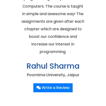
Computers. The course is taught
in simple and awesome way! The
assignments are given after each
chapter which are designed to
boost our confidence and
increase our interest in
programming.
Rahul Sharma
Poornima University, Jaipur
Write a Review