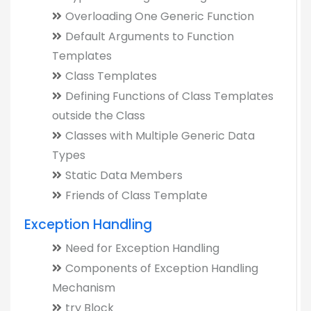
Overloading One Generic Function
Default Arguments to Function
Templates
Class Templates
Defining Functions of Class Templates
outside the Class
Classes with Multiple Generic Data
Types
Static Data Members
Friends of Class Template
Exception Handling
Need for Exception Handling
Components of Exception Handling
Mechanism
try Block