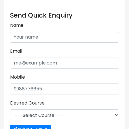
Send Quick Enquiry
Name
Email
Mobile
Desired Course