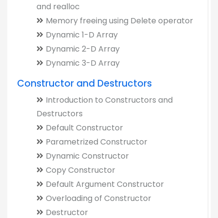
and realloc
Memory freeing using Delete operator
Dynamic 1-D Array
Dynamic 2-D Array
Dynamic 3-D Array
Constructor and Destructors
Introduction to Constructors and
Destructors
Default Constructor
Parametrized Constructor
Dynamic Constructor
Copy Constructor
Default Argument Constructor
Overloading of Constructor
Destructor