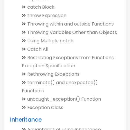
catch Block
throw Expression
Throwing within and outside Functions
Throwing Variables Other than Objects
Using Multiple catch
Catch All
Restricting Exceptions from Functions:
Exception Specification
Rethrowing Exceptions
terminate() and unexpected()
Functions
uncaught_exception() Function
Exception Class
Inheritance
Advantages of using Inheritance