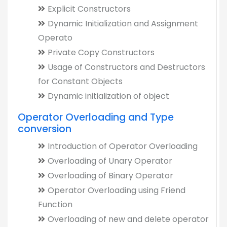
Explicit Constructors
Dynamic Initialization and Assignment
Operato
Private Copy Constructors
Usage of Constructors and Destructors
for Constant Objects
Dynamic initialization of object
Operator Overloading and Type
conversion
Introduction of Operator Overloading
Overloading of Unary Operator
Overloading of Binary Operator
Operator Overloading using Friend
Function
Overloading of new and delete operator