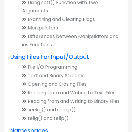
Using setf() Function with Two
Arguments
Examining and Clearing Flags
Manipulators
Differences between Manipulators and
ios Functions
Using Files For Input/Output
File I/O Programming
Text and Binary Streams
Opening and Closing Files
Reading from and Writing to Text Files
Reading from and Writing to Binary Files
seekg() and seekp()
tellg() and tellp()
Namespaces