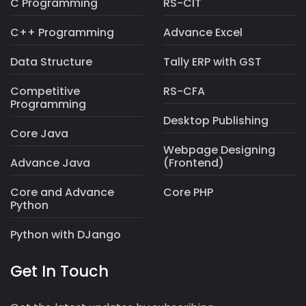
C Programming
RS-CIT
C++ Programming
Advance Excel
Data Structure
Tally ERP with GST
Competitive
RS-CFA
Programming
Desktop Publishing
Core Java
Webpage Designing
Advance Java
(Frontend)
Core and Advance
Core PHP
Python
Python with DJango
Get In Touch