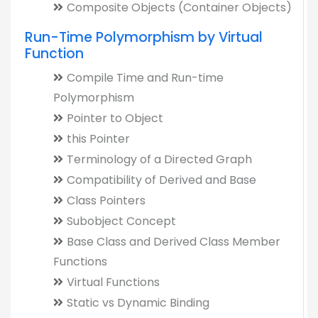
Composite Objects (Container Objects)
Run-Time Polymorphism by Virtual
Function
Compile Time and Run-time
Polymorphism
Pointer to Object
this Pointer
Terminology of a Directed Graph
Compatibility of Derived and Base
Class Pointers
Subobject Concept
Base Class and Derived Class Member
Functions
Virtual Functions
Static vs Dynamic Binding