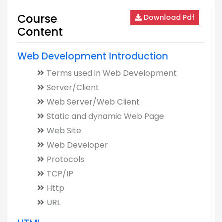
Course
Download Pdf
Content
Web Development Introduction
Terms used in Web Development
Server/Client
Web Server/Web Client
Static and dynamic Web Page
Web Site
Web Developer
Protocols
TCP/IP
Http
URL