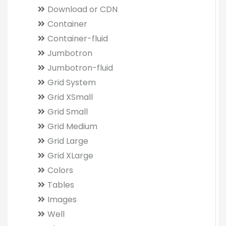
Download or CDN
Container
Container-fluid
Jumbotron
Jumbotron-fluid
Grid System
Grid XSmall
Grid Small
Grid Medium
Grid Large
Grid XLarge
Colors
Tables
Images
Well