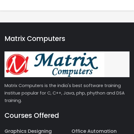
Matrix Computers
Matrix Computers is the india's best software training
institue popular for C, C++, Java, php, phython and DSA
training.
Courses Offered