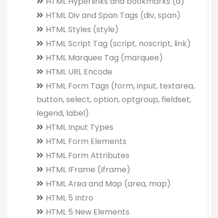
HTML Hyperlinks and bookmarks (a)
HTML Div and Span Tags (div, span)
HTML Styles (style)
HTML Script Tag (script, noscript, link)
HTML Marquee Tag (marquee)
HTML URL Encode
HTML Form Tags (form, input, textarea,
button, select, option, optgroup, fieldset,
legend, label)
HTML Input Types
HTML Form Elements
HTML Form Attributes
HTML IFrame (Iframe)
HTML Area and Map (area, map)
HTML 5 Intro
HTML 5 New Elements