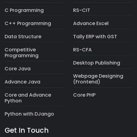
Graphics Designing
Office Automation
C Programming
RS-CIT
C++ Programming
Advance Excel
Data Structure
Tally ERP with GST
Competitive
RS-CFA
Programming
Desktop Publishing
Core Java
Webpage Designing
Advance Java
(Frontend)
Core and Advance
Core PHP
Python
Python with DJango