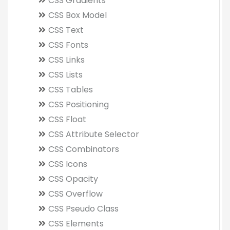
CSS Gradients
CSS Box Model
CSS Text
CSS Fonts
CSS Links
CSS Lists
CSS Tables
CSS Positioning
CSS Float
CSS Attribute Selector
CSS Combinators
CSS Icons
CSS Opacity
CSS Overflow
CSS Pseudo Class
CSS Elements