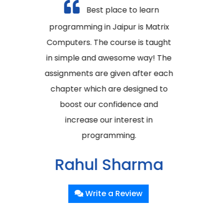
Best place to learn
programming in Jaipur is Matrix
Computers. The course is taught
in simple and awesome way! The
assignments are given after each
chapter which are designed to
boost our confidence and
increase our interest in
programming.
Rahul Sharma
Poornima University, Jaipur
Write a Review