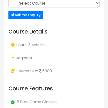
Submit Enquiry
Course Details
Hours: 3 Months
Beginner
Course Fee:
5000
Course Features
2 Free Demo Classes