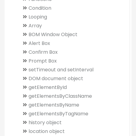
Condition
Looping
Array
BOM Window Object
Alert Box
Confirm Box
Prompt Box
setTimeout and setInterval
DOM document object
getElementById
getElementsByClassName
getElementsByName
getElementsByTagName
history object
location object