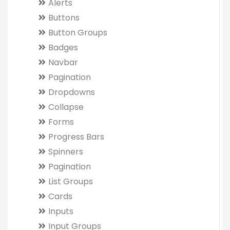
Alerts
Buttons
Button Groups
Badges
Navbar
Pagination
Dropdowns
Collapse
Forms
Progress Bars
Spinners
Pagination
List Groups
Cards
Inputs
Input Groups