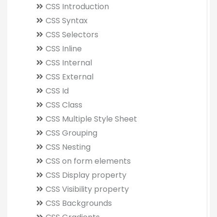
CSS Introduction
CSS Syntax
CSS Selectors
CSS Inline
CSS Internal
CSS External
CSS Id
CSS Class
CSS Multiple Style Sheet
CSS Grouping
CSS Nesting
CSS on form elements
CSS Display property
CSS Visibility property
CSS Backgrounds