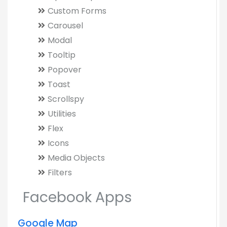
Custom Forms
Carousel
Modal
Tooltip
Popover
Toast
Scrollspy
Utilities
Flex
Icons
Media Objects
Filters
Facebook Apps
Google Map