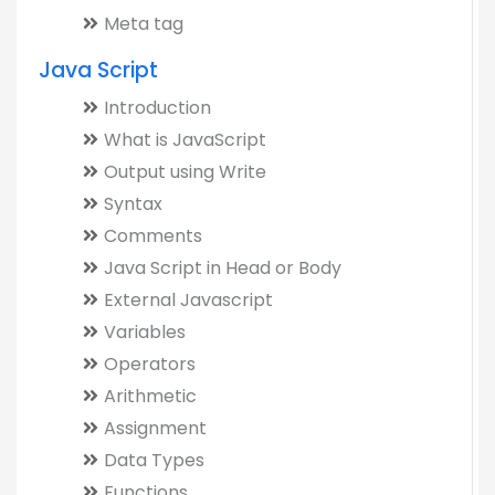
Meta tag
Java Script
Introduction
What is JavaScript
Output using Write
Syntax
Comments
Java Script in Head or Body
External Javascript
Variables
Operators
Arithmetic
Assignment
Data Types
Functions