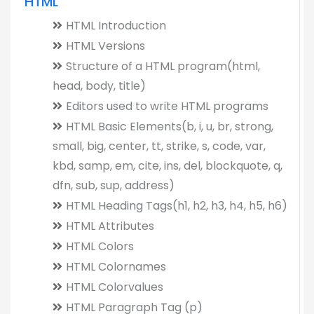
HTML
HTML Introduction
HTML Versions
Structure of a HTML program(html,
head, body, title)
Editors used to write HTML programs
HTML Basic Elements(b, i, u, br, strong,
small, big, center, tt, strike, s, code, var,
kbd, samp, em, cite, ins, del, blockquote, q,
dfn, sub, sup, address)
HTML Heading Tags(h1, h2, h3, h4, h5, h6)
HTML Attributes
HTML Colors
HTML Colornames
HTML Colorvalues
HTML Paragraph Tag (p)