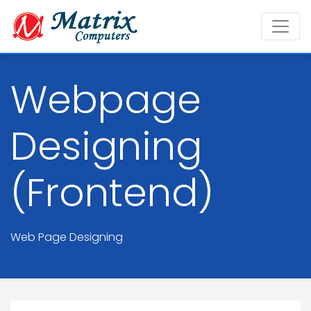
Webpage
Designing
(Frontend)
Web Page Designing