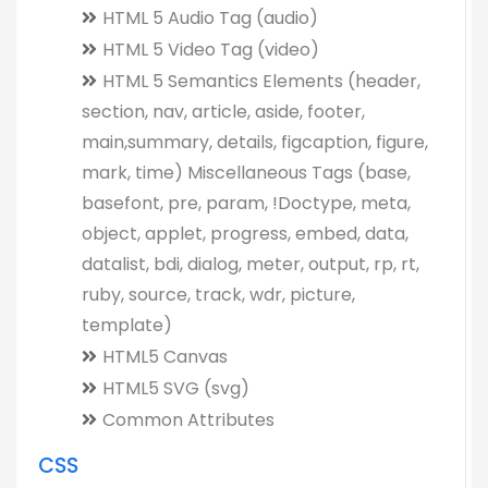
HTML 5 Audio Tag (audio)
HTML 5 Video Tag (video)
HTML 5 Semantics Elements (header,
section, nav, article, aside, footer,
main,summary, details, figcaption, figure,
mark, time) Miscellaneous Tags (base,
basefont, pre, param, !Doctype, meta,
object, applet, progress, embed, data,
datalist, bdi, dialog, meter, output, rp, rt,
ruby, source, track, wdr, picture,
template)
HTML5 Canvas
HTML5 SVG (svg)
Common Attributes
CSS