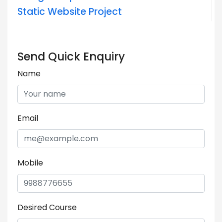
Static Website Project
Send Quick Enquiry
Name
Email
Mobile
Desired Course