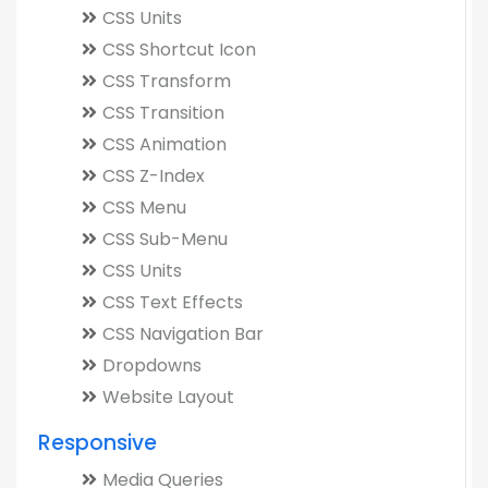
CSS Units
CSS Shortcut Icon
CSS Transform
CSS Transition
CSS Animation
CSS Z-Index
CSS Menu
CSS Sub-Menu
CSS Units
CSS Text Effects
CSS Navigation Bar
Dropdowns
Website Layout
Responsive
Media Queries