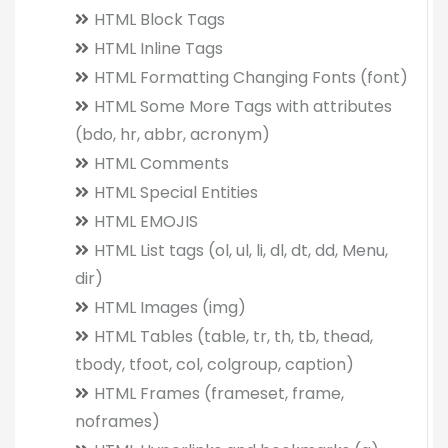
HTML Block Tags
HTML Inline Tags
HTML Formatting Changing Fonts (font)
HTML Some More Tags with attributes
(bdo, hr, abbr, acronym)
HTML Comments
HTML Special Entities
HTML EMOJIS
HTML List tags (ol, ul, li, dl, dt, dd, Menu,
dir)
HTML Images (img)
HTML Tables (table, tr, th, tb, thead,
tbody, tfoot, col, colgroup, caption)
HTML Frames (frameset, frame,
noframes)