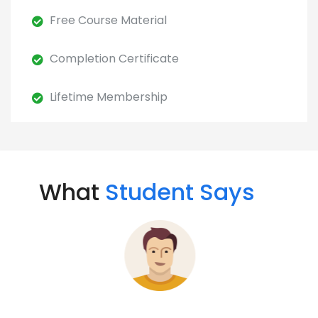
Free Course Material
Completion Certificate
Lifetime Membership
What
Student Says