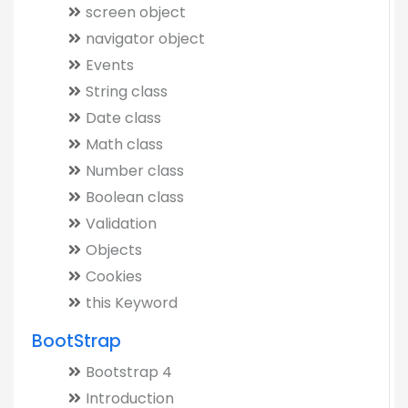
screen object
navigator object
Events
String class
Date class
Math class
Number class
Boolean class
Validation
Objects
Cookies
this Keyword
BootStrap
Bootstrap 4
Introduction