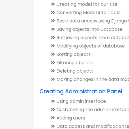
Creating model for our site
Converting Model into Table
Basic data access using Django 
Saving objects into Database
Retrieving objects from databa
Modifying objects of database
Sorting objects
Filtering objects
Deleting objects
Making changes in the data mo
Creating Administration Panel
Using admin interface
Customizing the admin interfac
Adding users
Data access and modification u