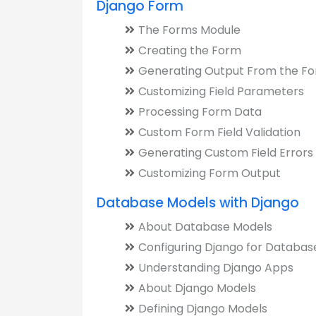
Django Form
The Forms Module
Creating the Form
Generating Output From the F
Customizing Field Parameters
Processing Form Data
Custom Form Field Validation
Generating Custom Field Errors
Customizing Form Output
Database Models with Django
About Database Models
Configuring Django for Databas
Understanding Django Apps
About Django Models
Defining Django Models