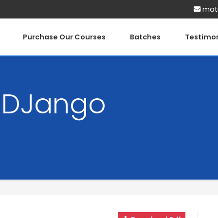
matr
Purchase Our Courses
Batches
Testimon
h DJango