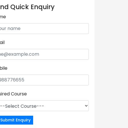
nd Quick Enquiry
me
il
bile
sired Course
Submit Enquiry