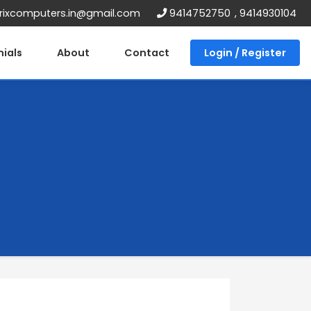
ixcomputers.in@gmail.com
9414752750
,
9414930104
ials
About
Contact
Login / Register