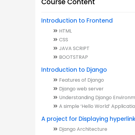
Course Content
Introduction to Frontend
HTML
CSS
JAVA SCRIPT
BOOTSTRAP
Introduction to Django
Features of Django
Django web server
Understanding Django Environ
A simple ‘Hello World’ Applicati
A project for Displaying hyperlin
Django Architecture