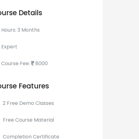
urse Details
Hours: 3 Months
Expert
Course Fee:
8000
urse Features
2 Free Demo Classes
Free Course Material
Completion Certificate