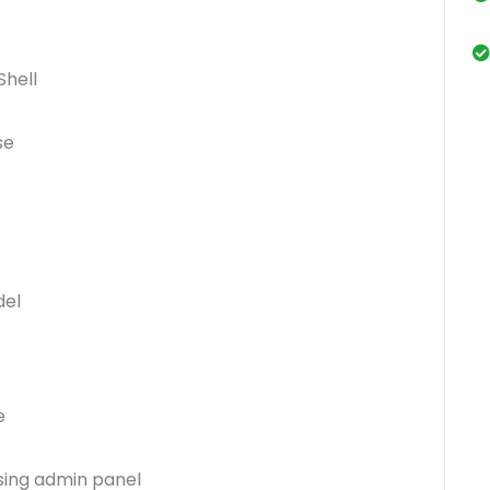
Shell
se
del
e
sing admin panel