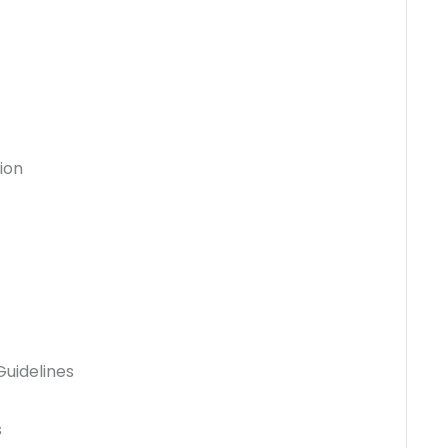
ion
uidelines
s