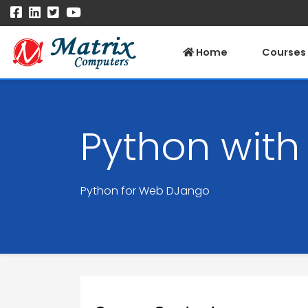
Home
Courses
Python wit
Python for Web DJango