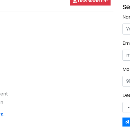
Download Pdf
Se
Na
Ema
Mo
ment
De
on
ks