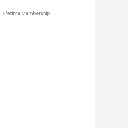
Lifetime Membership