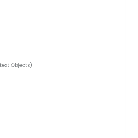
text Objects)