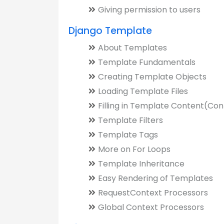
Giving permission to users
Django Template
About Templates
Template Fundamentals
Creating Template Objects
Loading Template Files
Filling in Template Content(Con
Template Filters
Template Tags
More on For Loops
Template Inheritance
Easy Rendering of Templates
RequestContext Processors
Global Context Processors