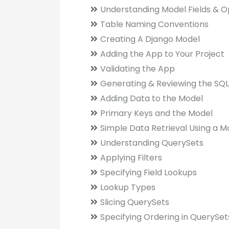
Understanding Model Fields & O
Table Naming Conventions
Creating A Django Model
Adding the App to Your Project
Validating the App
Generating & Reviewing the SQL
Adding Data to the Model
Primary Keys and the Model
Simple Data Retrieval Using a M
Understanding QuerySets
Applying Filters
Specifying Field Lookups
Lookup Types
Slicing QuerySets
Specifying Ordering in QuerySet