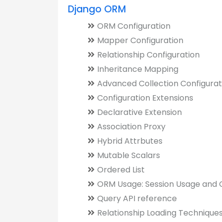
Django ORM
ORM Configuration
Mapper Configuration
Relationship Configuration
Inheritance Mapping
Advanced Collection Configurat
Configuration Extensions
Declarative Extension
Association Proxy
Hybrid Attrbutes
Mutable Scalars
Ordered List
ORM Usage: Session Usage and G
Query API reference
Relationship Loading Technique