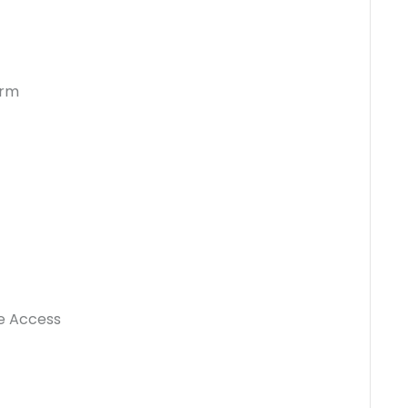
orm
e Access