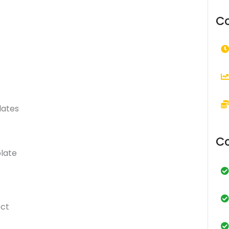
Co
lates
Co
late
ect