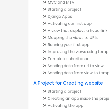
MVC and MTV
Starting a project
Django Apps
Activating our first app
A view that displays a hyperlink
Mapping the views to URLs
Running your first app
Improving the views using temp
Template inheritance
Sending data from url to view
Sending data from view to temp
A Project for Creating website
Starting a project
Creating an app inside the proj
Activating the app